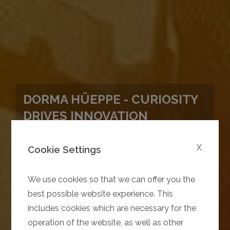
DORMA HÜEPPE - CURIOSITY
DRIVES INNOVATION
X
Cookie Settings
We use cookies so that we can offer you the
best possible website experience. This
includes cookies which are necessary for the
operation of the website, as well as other