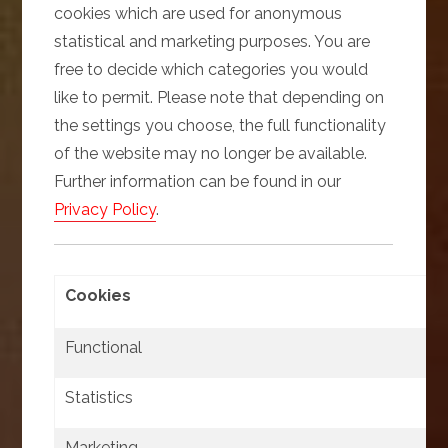
cookies which are used for anonymous
statistical and marketing purposes. You are
free to decide which categories you would
like to permit. Please note that depending on
the settings you choose, the full functionality
of the website may no longer be available.
Further information can be found in our
Privacy Policy
.
Cookies
Functional
Statistics
Marketing