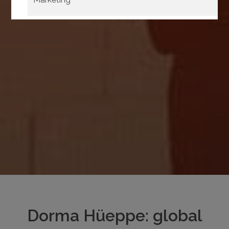
Confirm
Select all
selection
Dorma Hüeppe: global