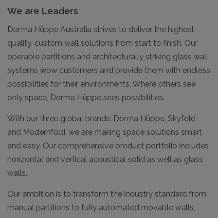
We are Leaders
Dorma Hüppe Australia strives to deliver the highest
quality, custom wall solutions from start to finish. Our
operable partitions and architecturally striking glass wall
systems wow customers and provide them with endless
possibilities for their environments. Where others see
only space, Dorma Hüppe sees possibilities.
With our three global brands: Dorma Hüppe, Skyfold
and Modernfold, we are making space solutions smart
and easy. Our comprehensive product portfolio includes
horizontal and vertical acoustical solid as well as glass
walls.
Our ambition is to transform the industry standard from
manual partitions to fully automated movable walls,