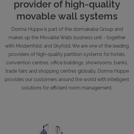
provider of high-quality
movable wall systems
Dorma Hüppe is part of the dormakaba Group and
makes up the Movable Walls business unit - together
with Modernfold, and Skyfold. We are one of the leading
providers of high-quality partition systems for hotels,
convention centres, office buildings, showrooms, banks,
trade fairs and shopping centres globally. Dorma Hüppe
provides our customers around the world with intelligent
solutions for efficient room management.