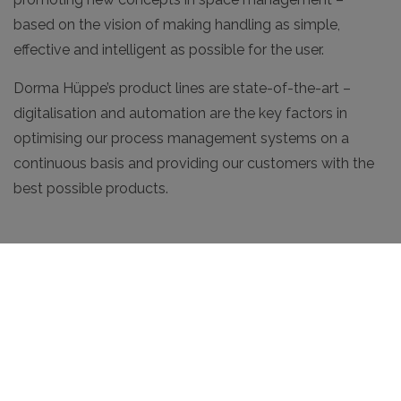
based on the vision of making handling as simple,
effective and intelligent as possible for the user.
Dorma Hüppe’s product lines are state-of-the-art –
digitalisation and automation are the key factors in
optimising our process management systems on a
continuous basis and providing our customers with the
best possible products.
Our Approach