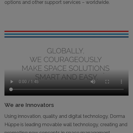
options and other support services – worldwide.
We are Innovators
Using innovation, quality and digital technology, Dorma
Hüppe is leading movable wall technology, creating and
promoting new concepts in space management –