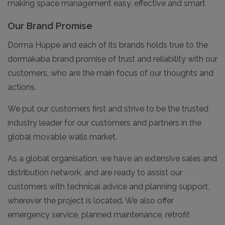
making space management easy, effective and smart
Our Brand Promise
Dorma Hüppe and each of its brands holds true to the
dormakaba brand promise of trust and reliability with our
customers, who are the main focus of our thoughts and
actions.
We put our customers first and strive to be the trusted
industry leader for our customers and partners in the
global movable walls market.
As a global organisation, we have an extensive sales and
distribution network, and are ready to assist our
customers with technical advice and planning support,
wherever the project is located. We also offer
emergency service, planned maintenance, retrofit