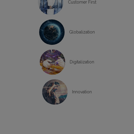
Customer First
Globalization
Digitalization
Innovation