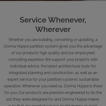
Service Whenever,
Wherever
Whether you are building, converting or updating, a
Dorma Hüppe partition system gives you the advantage
of our products’ high quality and our employees’
consulting expertise. We support your projects with
individual advice, the latest architectural tools for
integrated planning and construction, as well as an
expert service for your partition systems’ sustainable
operation. Whenever you need us, Dorma Hüppe is there
for you. Our products are precision engineered to do the
job they were designed for, and Dorma Hüppe makes
sure that any needed service, maintenance or quick