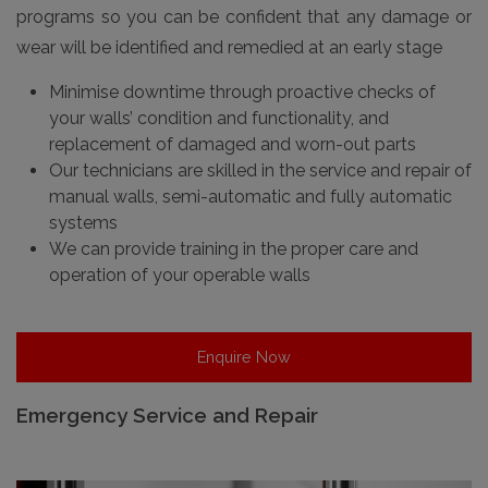
programs so you can be confident that any damage or
wear will be identified and remedied at an early stage
Minimise downtime through proactive checks of
your walls’ condition and functionality, and
replacement of damaged and worn-out parts
Our technicians are skilled in the service and repair of
manual walls, semi-automatic and fully automatic
systems
We can provide training in the proper care and
operation of your operable walls
Enquire Now
Emergency Service and Repair