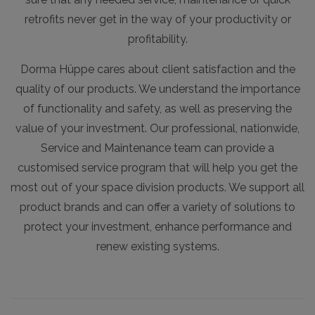
retrofits never get in the way of your productivity or
profitability.
Dorma Hüppe cares about client satisfaction and the
quality of our products. We understand the importance
of functionality and safety, as well as preserving the
value of your investment. Our professional, nationwide,
Service and Maintenance team can provide a
customised service program that will help you get the
most out of your space division products. We support all
product brands and can offer a variety of solutions to
protect your investment, enhance performance and
renew existing systems.