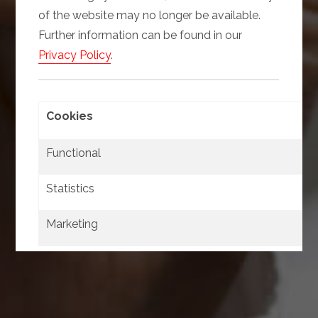
of the website may no longer be available.
Further information can be found in our
Privacy Policy
.
Cookies
Functional
Statistics
Marketing
Confirm
Select all
selection