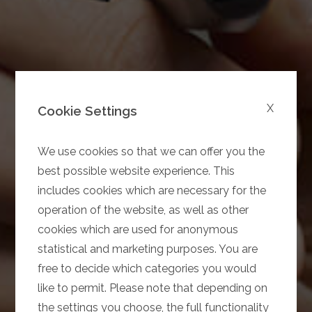
X
Cookie Settings
We use cookies so that we can offer you the
best possible website experience. This
includes cookies which are necessary for the
operation of the website, as well as other
cookies which are used for anonymous
statistical and marketing purposes. You are
free to decide which categories you would
like to permit. Please note that depending on
the settings you choose, the full functionality