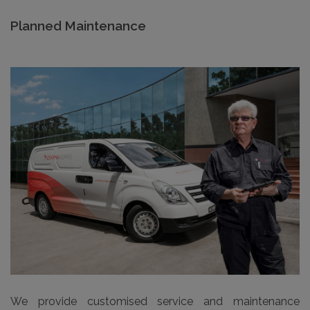
Planned Maintenance
We provide customised service and maintenance